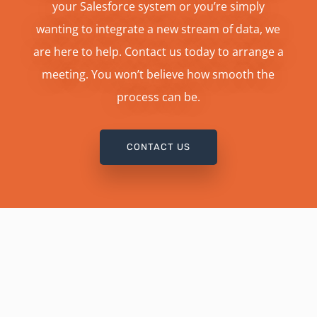
your Salesforce system or you’re simply
wanting to integrate a new stream of data, we
are here to help. Contact us today to arrange a
meeting. You won’t believe how smooth the
process can be.
CONTACT US