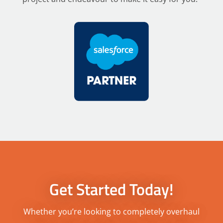
Get Started Today!
Whether you’re looking to completely overhaul