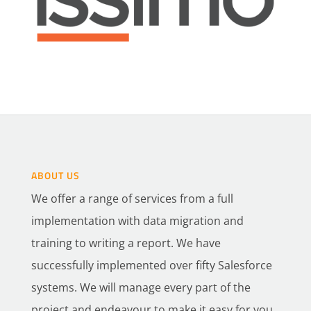
ABOUT US
We offer a range of services from a full
implementation with data migration and
training to writing a report. We have
successfully implemented over fifty Salesforce
systems. We will manage every part of the
project and endeavour to make it easy for you.