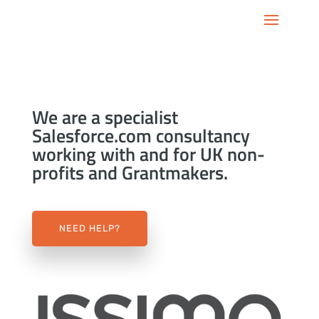
We are a specialist
Salesforce.com consultancy
working with and for UK non-
profits and Grantmakers.
NEED HELP?