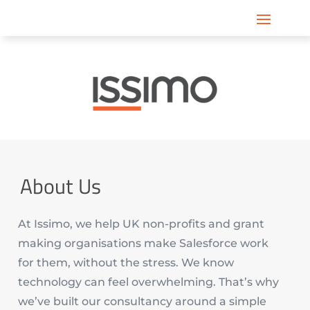
About Us
At Issimo, we help UK non-profits and grant
making organisations make Salesforce work
for them, without the stress. We know
technology can feel overwhelming. That’s why
we’ve built our consultancy around a simple