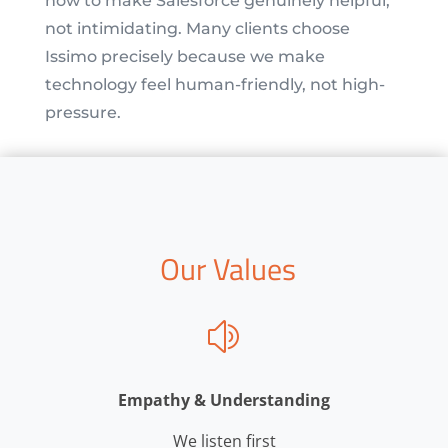
how to make Salesforce genuinely helpful,
not intimidating. Many clients choose
Issimo precisely because we make
technology feel human-friendly, not high-
pressure.
Our Values
z
Empathy & Understanding
We listen first