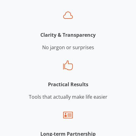

Clarity & Transparency
No jargon or surprises

Practical Results
Tools that actually make life easier

Long-term Partnership