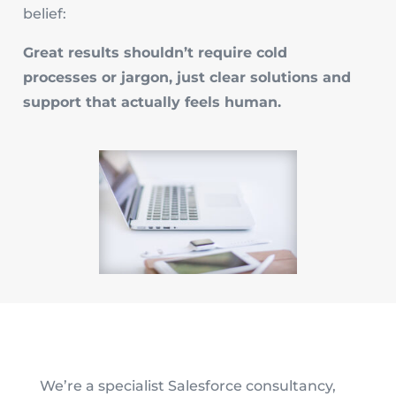
belief:
Great results shouldn’t require cold
processes or jargon, just clear solutions and
support that actually feels human.
We’re a specialist Salesforce consultancy,