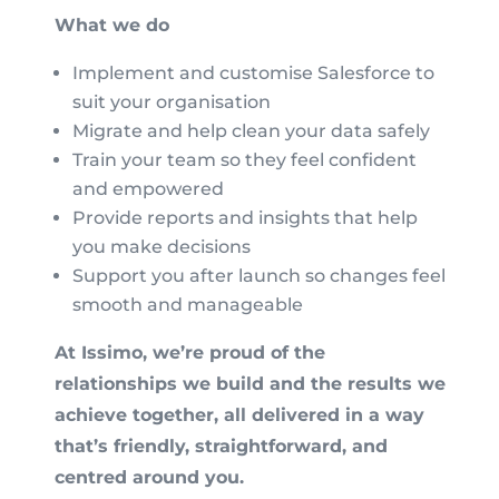
What we do
Implement and customise Salesforce to
suit your organisation
Migrate and help clean your data safely
Train your team so they feel confident
and empowered
Provide reports and insights that help
you make decisions
Support you after launch so changes feel
smooth and manageable
At Issimo, we’re proud of the
relationships we build and the results we
achieve together, all delivered in a way
that’s friendly, straightforward, and
centred around you.