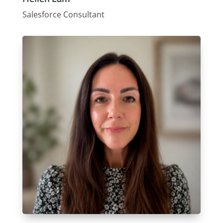
Salesforce Consultant