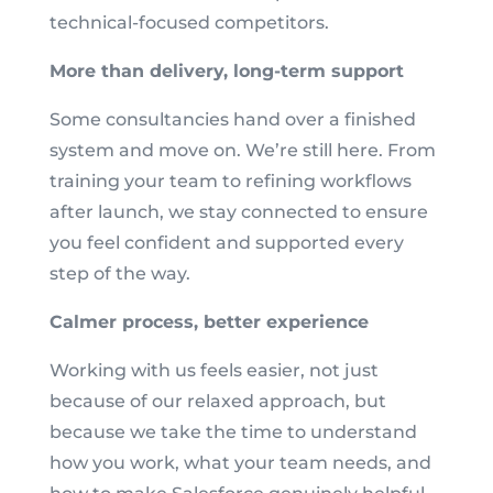
technical-focused competitors.
More than delivery, long-term support
Some consultancies hand over a finished
system and move on. We’re still here. From
training your team to refining workflows
after launch, we stay connected to ensure
you feel confident and supported every
step of the way.
Calmer process, better experience
Working with us feels easier, not just
because of our relaxed approach, but
because we take the time to understand
how you work, what your team needs, and