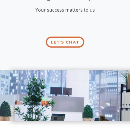
Your success matters to us
LET'S CHAT