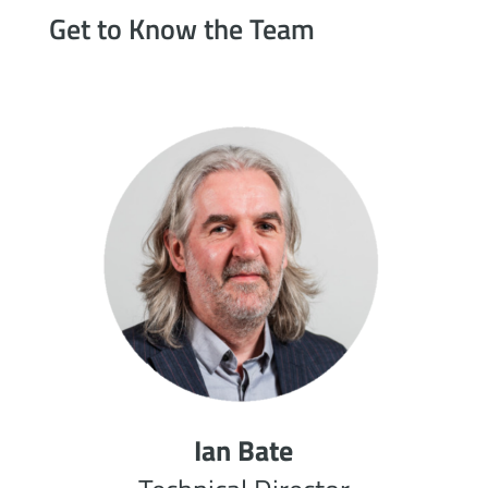
Get to Know the Team
Ian Bate