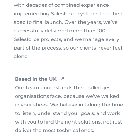
with decades of combined experience
implementing Salesforce systems from first
spec to final launch. Over the years, we’ve
successfully delivered more than 100
Salesforce projects, and we manage every
part of the process, so our clients never feel
alone.
Based in the UK 📍
Our team understands the challenges
organisations face, because we’ve walked
in your shoes. We believe in taking the time
to listen, understand your goals, and work
with you to find the right solutions, not just
deliver the most technical ones.