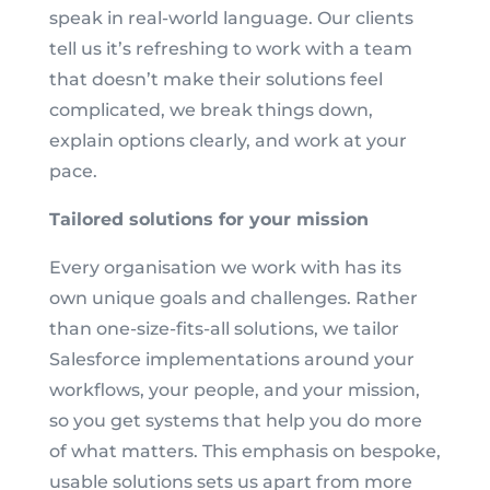
speak in real-world language. Our clients
tell us it’s refreshing to work with a team
that doesn’t make their solutions feel
complicated, we break things down,
explain options clearly, and work at your
pace.
Tailored solutions for your mission
Every organisation we work with has its
own unique goals and challenges. Rather
than one-size-fits-all solutions, we tailor
Salesforce implementations around your
workflows, your people, and your mission,
so you get systems that help you do more
of what matters. This emphasis on bespoke,
usable solutions sets us apart from more