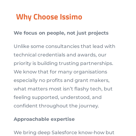
Why Choose Issimo
We focus on people, not just projects
Unlike some consultancies that lead with
technical credentials and awards, our
priority is building trusting partnerships.
We know that for many organisations
especially no profits and grant makers,
what matters most isn’t flashy tech, but
feeling supported, understood, and
confident throughout the journey.
Approachable expertise
We bring deep Salesforce know-how but