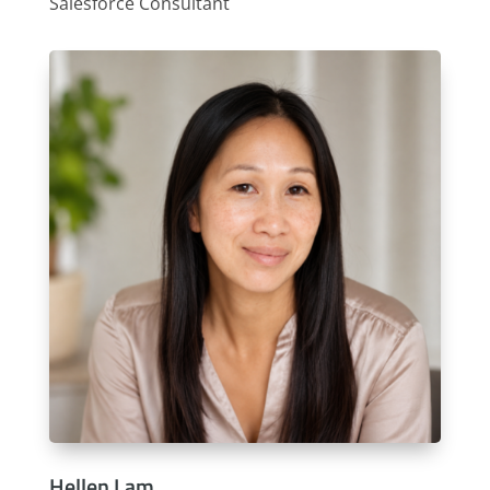
Salesforce Consultant
Hellen Lam