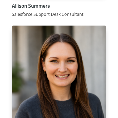
Allison Summers
Salesforce Support Desk Consultant