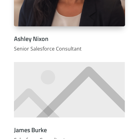
Ashley Nixon
Senior Salesforce Consultant
James Burke