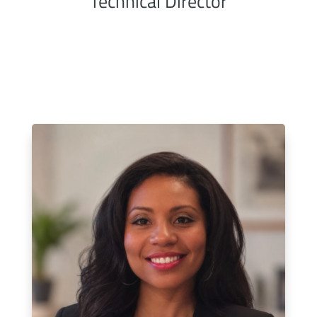
Technical Director