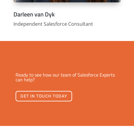
Darleen van Dyk
Independent Salesforce Consultant
Ready to see how our team of Salesforce Experts
can help?
GET IN TOUCH TODAY